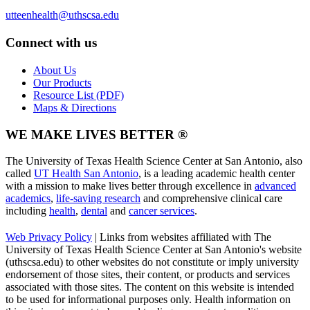
utteenhealth@uthscsa.edu
Connect with us
About Us
Our Products
Resource List (PDF)
Maps & Directions
WE MAKE LIVES BETTER ®
The University of Texas Health Science Center at San Antonio, also
called
UT Health San Antonio
, is a leading academic health center
with a mission to make lives better through excellence in
advanced
academics
,
life-saving research
and comprehensive clinical care
including
health
,
dental
and
cancer services
.
Web Privacy Policy
| Links from websites affiliated with The
University of Texas Health Science Center at San Antonio's website
(uthscsa.edu) to other websites do not constitute or imply university
endorsement of those sites, their content, or products and services
associated with those sites. The content on this website is intended
to be used for informational purposes only. Health information on