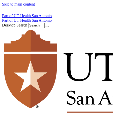
Skip to main content
Part of UT Health San Antonio
Part of UT Health San Antonio
Desktop Search