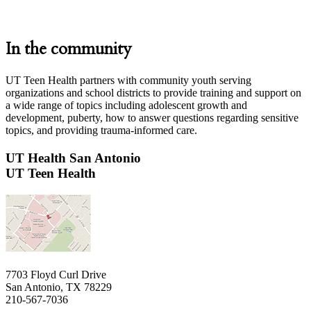
In the community
UT Teen Health partners with community youth serving
organizations and school districts to provide training and support on
a wide range of topics including adolescent growth and
development, puberty, how to answer questions regarding sensitive
topics, and providing trauma-informed care.
UT Health San Antonio
UT Teen Health
7703 Floyd Curl Drive
San Antonio, TX 78229
210-567-7036