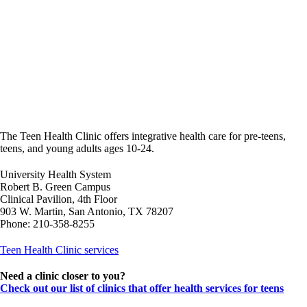
The Teen Health Clinic offers integrative health care for pre-teens,
teens, and young adults ages 10-24.
University Health System
Robert B. Green Campus
Clinical Pavilion, 4th Floor
903 W. Martin, San Antonio, TX 78207
Phone: 210-358-8255
Teen Health Clinic services
Need a clinic closer to you?
Check out our list of clinics that offer health services for teens