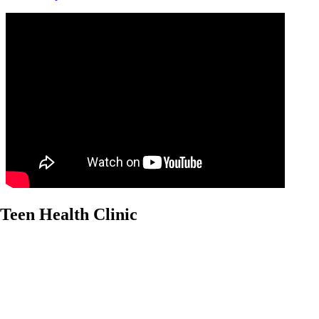
Teen Health Clinic