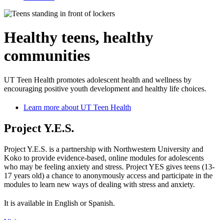
Healthy teens, healthy
communities
UT Teen Health promotes adolescent health and wellness by
encouraging positive youth development and healthy life choices.
Learn more about UT Teen Health
Project Y.E.S.
Project Y.E.S. is a partnership with Northwestern University and
Koko to provide evidence-based, online modules for adolescents
who may be feeling anxiety and stress. Project YES gives teens (13-
17 years old) a chance to anonymously access and participate in the
modules to learn new ways of dealing with stress and anxiety.
It is available in English or Spanish.