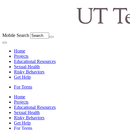
Mobile Search
Menu
Home
Projects
Educational Resources
Sexual Health
Risky Behaviors
Get Help
For Teens
Home
Projects
Educational Resources
Sexual Health
Risky Behaviors
Get Help
For Teens