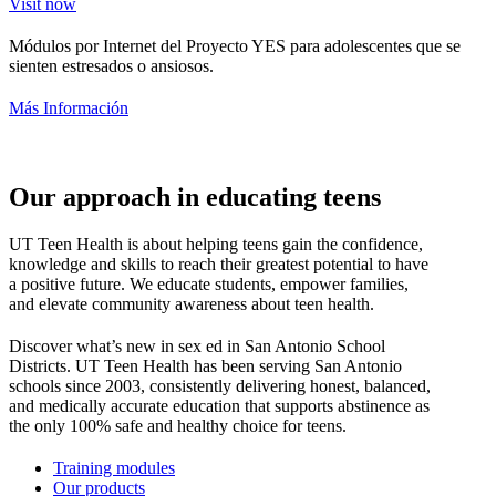
Visit now
Módulos por Internet del Proyecto YES para adolescentes que se
sienten estresados o ansiosos.
Más Información
Our approach in educating teens
UT Teen Health is about helping teens gain the confidence,
knowledge and skills to reach their greatest potential to have
a positive future. We educate students, empower families,
and elevate community awareness about teen health.
Discover what’s new in sex ed in San Antonio School
Districts. UT Teen Health has been serving San Antonio
schools since 2003, consistently delivering honest, balanced,
and medically accurate education that supports abstinence as
the only 100% safe and healthy choice for teens.
Training modules
Our products