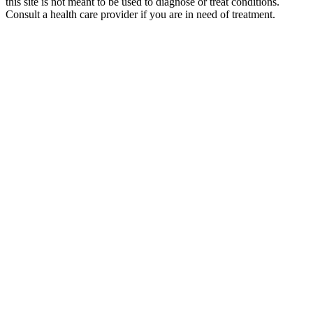
this site is not meant to be used to diagnose or treat conditions.
Consult a health care provider if you are in need of treatment.